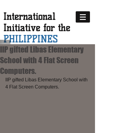
International
Initiative for the
PHILIPPINES
IIP gifted Libas Elementary
School with 4 Flat Screen
Computers.
IIP gifted Libas Elementary School with 
4 Flat Screen Computers.