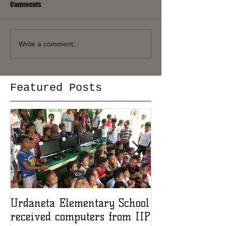
Comments
Write a comment...
Featured Posts
Urdaneta Elementary School
Award for IIP 
received computers from IIP
member