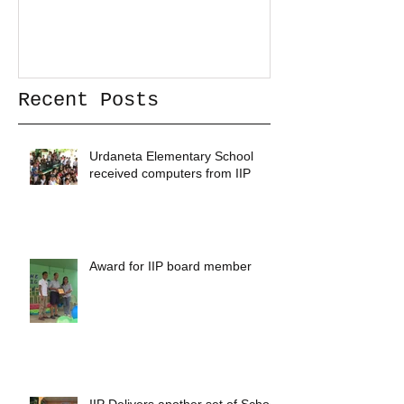
Recent Posts
Urdaneta Elementary School
received computers from IIP
Award for IIP board member
IIP Delivers another set of School