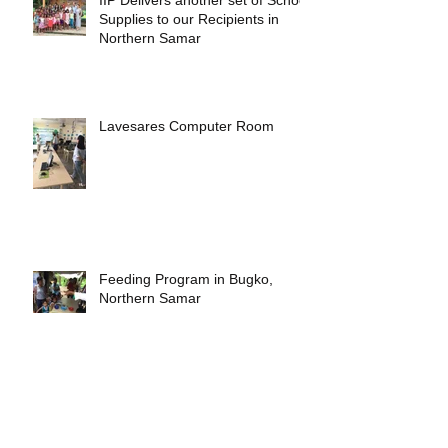
Supplies to our Recipients in
Northern Samar
Lavesares Computer Room
Feeding Program in Bugko,
Northern Samar
Libas Elementary School