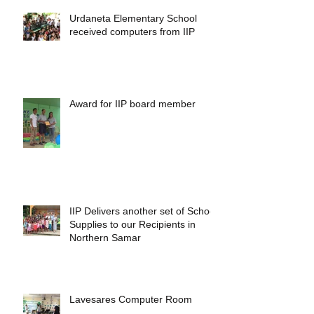
Urdaneta Elementary School
received computers from IIP
Award for IIP board member
IIP Delivers another set of School
Supplies to our Recipients in
Northern Samar
Lavesares Computer Room