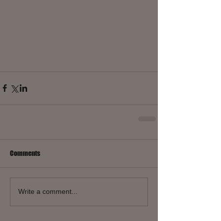
Comments
Write a comment...