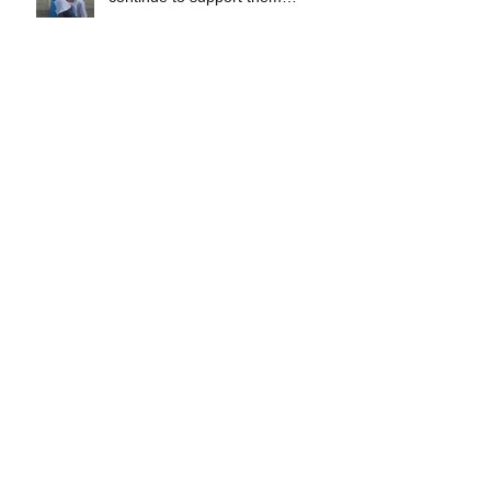
throughou
IIP gifted Libas Elementary
School with 4 Flat Screen
Computers.
IIP Education Program
participants among Top Students
in Libas, Lavesares N. Samar
49 IIP education program
participants graduated in Libas
Lavesares, N. Samar