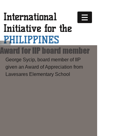
International
Initiative for the
PHILIPPINES
Award for IIP board member
George Sycip, board member of IIP 
given an Award of Appreciation from 
Lavesares Elementary School