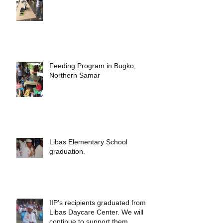
Feeding Program in Bugko,
Northern Samar
Libas Elementary School
graduation.
IIP's recipients graduated from
Libas Daycare Center. We will
continue to support them