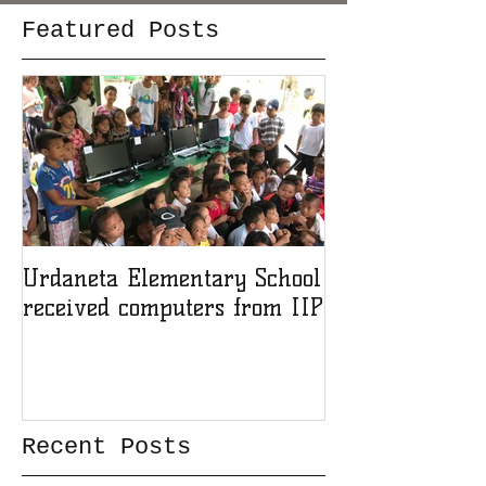
Featured Posts
Urdaneta Elementary School
Award for IIP 
received computers from IIP
member
Recent Posts